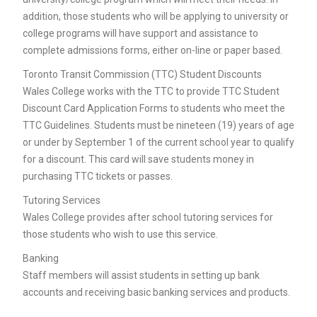
addition, those students who will be applying to university or
college programs will have support and assistance to
complete admissions forms, either on-line or paper based.
Toronto Transit Commission (TTC) Student Discounts
Wales College works with the TTC to provide TTC Student
Discount Card Application Forms to students who meet the
TTC Guidelines. Students must be nineteen (19) years of age
or under by September 1 of the current school year to qualify
for a discount. This card will save students money in
purchasing TTC tickets or passes.
Tutoring Services
Wales College provides after school tutoring services for
those students who wish to use this service.
Banking
Staff members will assist students in setting up bank
accounts and receiving basic banking services and products.