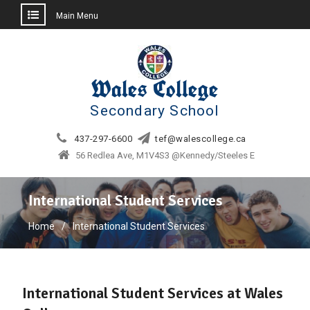
Main Menu
Skip
to
content
Wales College
Secondary School
437-297-6600
tef@walescollege.ca
56 Redlea Ave, M1V4S3 @Kennedy/Steeles E
International Student Services
Home
International Student Services
International Student Services at Wales