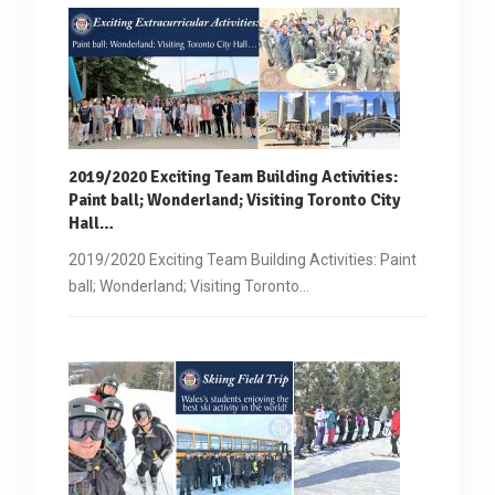
2019/2020 Exciting Team Building Activities:
Paint ball
; Wonderland; Visiting Toronto City
Hall…
2019/2020 Exciting Team Building Activities: Paint
ball; Wonderland; Visiting Toronto…