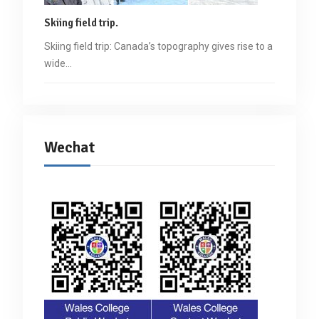
Skiing field trip.
Skiing field trip: Canada’s topography gives rise to a
wide…
Wechat