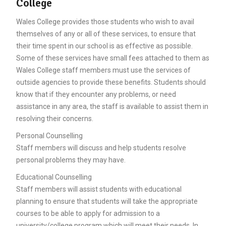
College
Wales College provides those students who wish to avail
themselves of any or all of these services, to ensure that
their time spent in our school is as effective as possible.
Some of these services have small fees attached to them as
Wales College staff members must use the services of
outside agencies to provide these benefits. Students should
know that if they encounter any problems, or need
assistance in any area, the staff is available to assist them in
resolving their concerns.
Personal Counselling
Staff members will discuss and help students resolve
personal problems they may have.
Educational Counselling
Staff members will assist students with educational
planning to ensure that students will take the appropriate
courses to be able to apply for admission to a
university/college program which will meet their needs. In