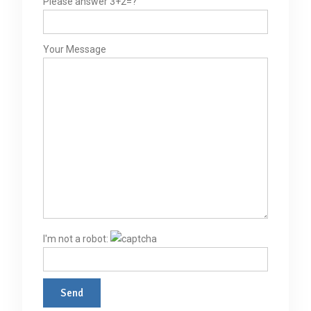
Please answer 3+2=?
Your Message
I'm not a robot: