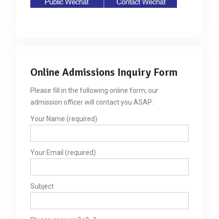
Online Admissions Inquiry Form
Please fill in the following online form, our
admission officer will contact you ASAP:
Your Name (required)
Your Email (required)
Subject