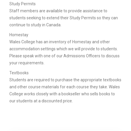
Study Permits
Staff members are available to provide assistance to
students seeking to extend their Study Permits so they can
continue to study in Canada.
Homestay
Wales College has an inventory of Homestay and other
accommodation settings which we will provide to students.
Please speak with one of our Admissions Officers to discuss
your requirements.
Textbooks
Students are required to purchase the appropriate textbooks
and other course materials for each course they take. Wales
College works closely with a bookseller who sells books to
our students at a discounted price.