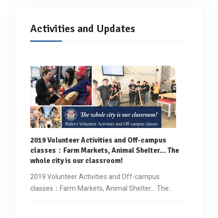
Activities and Updates
2019 Volunteer Activities and Off-campus
classes
：
Farm Markets, Animal Shelter… The
whole city is our classroom!
2019 Volunteer Activities and Off-campus
classes：Farm Markets, Animal Shelter... The…