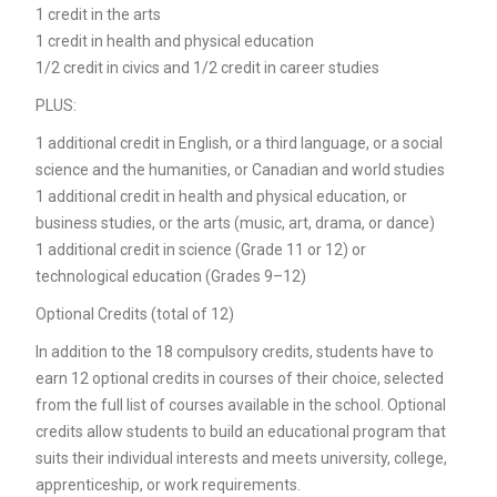
1 credit in the arts
1 credit in health and physical education
1/2 credit in civics and 1/2 credit in career studies
PLUS:
1 additional credit in English, or a third language, or a social
science and the humanities, or Canadian and world studies
1 additional credit in health and physical education, or
business studies, or the arts (music, art, drama, or dance)
1 additional credit in science (Grade 11 or 12) or
technological education (Grades 9–12)
Optional Credits (total of 12)
In addition to the 18 compulsory credits, students have to
earn 12 optional credits in courses of their choice, selected
from the full list of courses available in the school. Optional
credits allow students to build an educational program that
suits their individual interests and meets university, college,
apprenticeship, or work requirements.