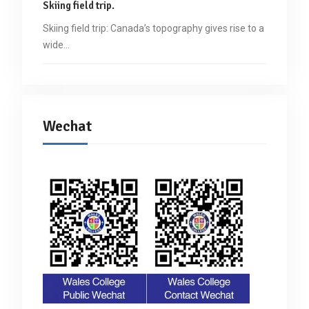
Skiing field trip.
Skiing field trip: Canada’s topography gives rise to a
wide…
Wechat