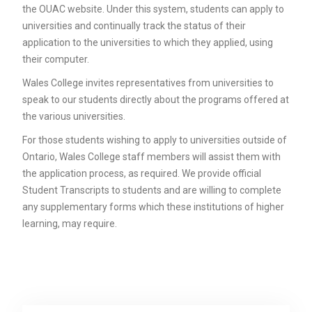
the OUAC website. Under this system, students can apply to
universities and continually track the status of their
application to the universities to which they applied, using
their computer.
Wales College invites representatives from universities to
speak to our students directly about the programs offered at
the various universities.
For those students wishing to apply to universities outside of
Ontario, Wales College staff members will assist them with
the application process, as required. We provide official
Student Transcripts to students and are willing to complete
any supplementary forms which these institutions of higher
learning, may require.