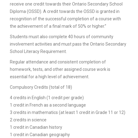
receive one credit towards their Ontario Secondary School
Diploma (OSSD). A credit towards the OSSD is granted in
recognition of the successful completion of a course with
the achievement of a final mark of 50% or higher.”
Students must also complete 40 hours of community
involvement activities and must pass the Ontario Secondary
School Literacy Requirement.
Regular attendance and consistent completion of
homework, tests, and other assigned course work is
essential for a high level of achievement.
Compulsory Credits (total of 18)
4 credits in English (1 credit per grade)
1 credit in French as a second language
3 credits in mathematics (at least 1 credit in Grade 11 or 12)
2 credits in science
1 credit in Canadian history
1 credit in Canadian geography