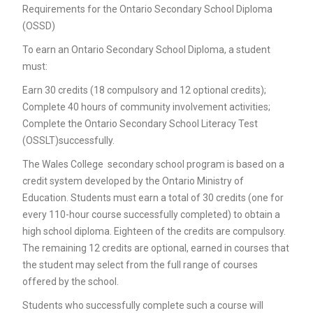
Requirements for the Ontario Secondary School Diploma
(OSSD)
To earn an Ontario Secondary School Diploma, a student
must:
Earn 30 credits (18 compulsory and 12 optional credits);
Complete 40 hours of community involvement activities;
Complete the Ontario Secondary School Literacy Test
(OSSLT)successfully.
The Wales College secondary school program is based on a
credit system developed by the Ontario Ministry of
Education. Students must earn a total of 30 credits (one for
every 110-hour course successfully completed) to obtain a
high school diploma. Eighteen of the credits are compulsory.
The remaining 12 credits are optional, earned in courses that
the student may select from the full range of courses
offered by the school.
Students who successfully complete such a course will