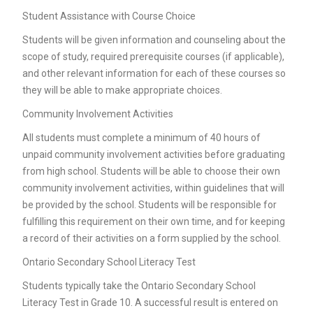
Student Assistance with Course Choice
Students will be given information and counseling about the
scope of study, required prerequisite courses (if applicable),
and other relevant information for each of these courses so
they will be able to make appropriate choices.
Community Involvement Activities
All students must complete a minimum of 40 hours of
unpaid community involvement activities before graduating
from high school. Students will be able to choose their own
community involvement activities, within guidelines that will
be provided by the school. Students will be responsible for
fulfilling this requirement on their own time, and for keeping
a record of their activities on a form supplied by the school.
Ontario Secondary School Literacy Test
Students typically take the Ontario Secondary School
Literacy Test in Grade 10. A successful result is entered on