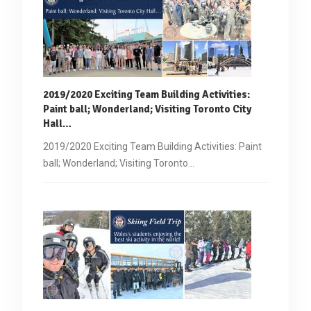
2019/2020 Exciting Team Building Activities:
Paint ball
; Wonderland; Visiting Toronto City
Hall…
2019/2020 Exciting Team Building Activities: Paint
ball; Wonderland; Visiting Toronto…