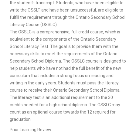
the student’s transcript. Students, who have been eligible to
write the OSSLT and have been unsuccessful, are eligible to
fulfill the requirement through the Ontario Secondary School
Literacy Course (OSSLC).
The OSSLC is a comprehensive, full credit course, which is
equivalent to the components of the Ontario Secondary
School Literacy Test. The goal is to provide them with the
necessary skills to meet the requirements of the Ontario
Secondary School Diploma. The OSSLC course is designed to
help students who have not had the full benefit of the new
curriculum that includes a strong focus on reading and
writing in the early years. Students must pass the literacy
course to receive their Ontario Secondary School Diploma.
The literacy test is an additional requirement to the 30
credits needed for a high school diploma. The OSSLC may
count as an optional course towards the 12 required for
graduation.
Prior Learning Review