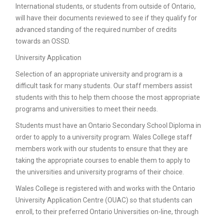
International students, or students from outside of Ontario,
will have their documents reviewed to see if they qualify for
advanced standing of the required number of credits
towards an OSSD.
University Application
Selection of an appropriate university and program is a
difficult task for many students. Our staff members assist
students with this to help them choose the most appropriate
programs and universities to meet their needs.
Students must have an Ontario Secondary School Diploma in
order to apply to a university program. Wales College staff
members work with our students to ensure that they are
taking the appropriate courses to enable them to apply to
the universities and university programs of their choice.
Wales College is registered with and works with the Ontario
University Application Centre (OUAC) so that students can
enroll, to their preferred Ontario Universities on-line, through