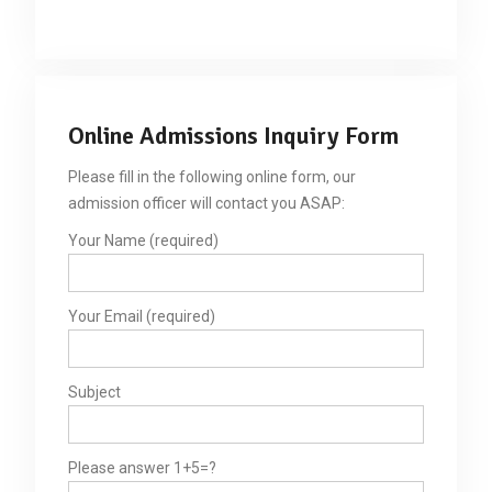
Online Admissions Inquiry Form
Please fill in the following online form, our
admission officer will contact you ASAP:
Your Name (required)
Your Email (required)
Subject
Please answer 1+5=?