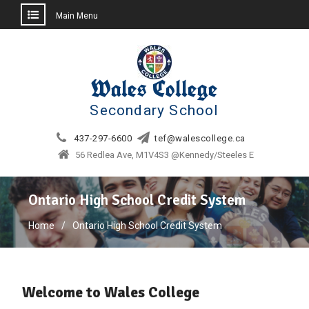
Main Menu
Skip
to
content
Wales College
Secondary School
437-297-6600
tef@walescollege.ca
56 Redlea Ave, M1V4S3 @Kennedy/Steeles E
Ontario High School Credit System
Home
Ontario High School Credit System
Welcome to Wales College