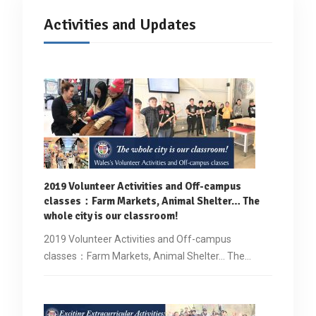
Activities and Updates
2019 Volunteer Activities and Off-campus
classes
：
Farm Markets, Animal Shelter… The
whole city is our classroom!
2019 Volunteer Activities and Off-campus
classes：Farm Markets, Animal Shelter... The…