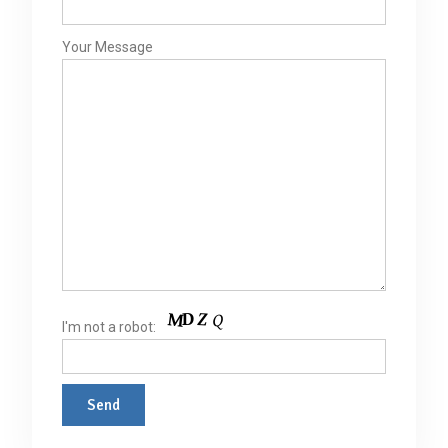
Your Message
I'm not a robot: